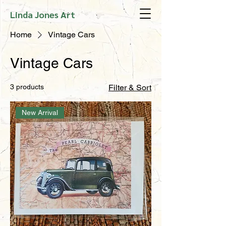
Linda Jones Art
Home
Vintage Cars
Vintage Cars
3 products
Filter & Sort
New Arrival