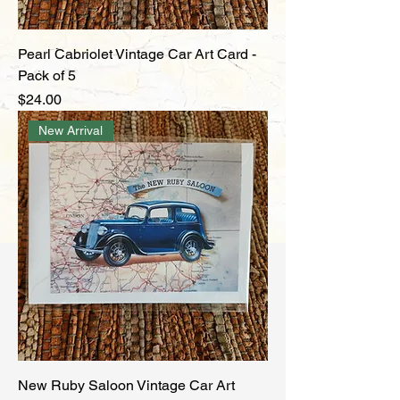
Pearl Cabriolet Vintage Car Art Card -
Pack of 5
Price
$24.00
New Arrival
New Ruby Saloon Vintage Car Art