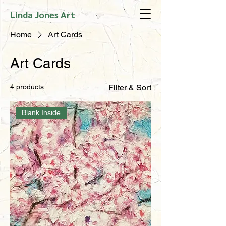
Linda Jones Art
Home
Art Cards
Art Cards
4 products
Filter & Sort
Blank Inside