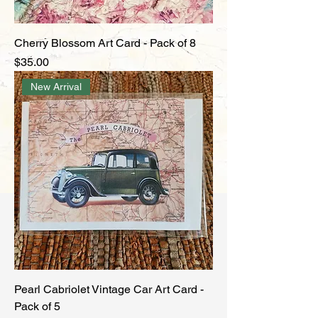
Cherry Blossom Art Card - Pack of 8
Price
$35.00
New Arrival
Pearl Cabriolet Vintage Car Art Card -
Pack of 5