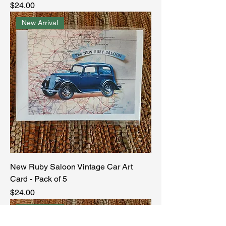
Price
$24.00
New Arrival
New Ruby Saloon Vintage Car Art
Card - Pack of 5
Price
$24.00
New Arrival