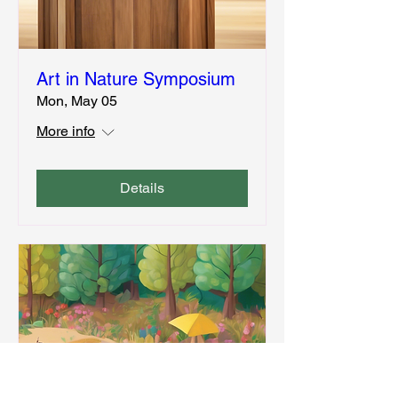
Art in Nature Symposium
Mon, May 05
More info
Details