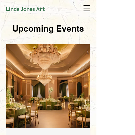
Linda Jones Art
Upcoming Events