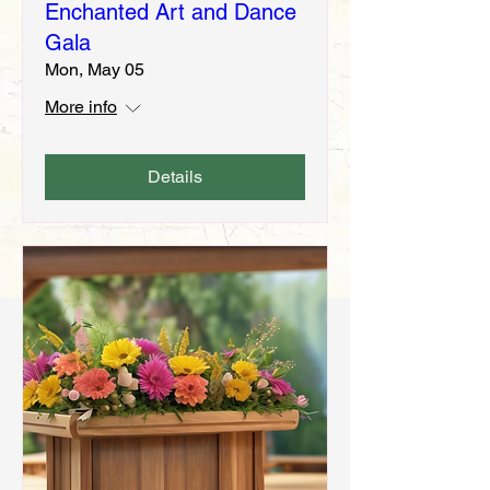
Enchanted Art and Dance
Gala
Mon, May 05
More info
Details